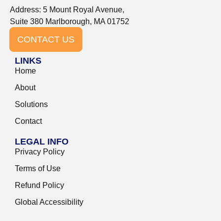
Address: 5 Mount Royal Avenue,
Suite 380 Marlborough, MA 01752
CONTACT US
LINKS
Home
About
Solutions
Contact
LEGAL INFO
Privacy Policy
Terms of Use
Refund Policy
Global Accessibility