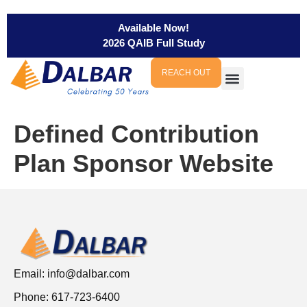
Available Now!
2026 QAIB Full Study
REACH OUT
Defined Contribution
Plan Sponsor Website
Email:
info@dalbar.com
Phone: 617-723-6400