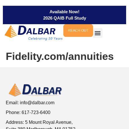
Available Now!
2026 QAIB Full Study
REACH OUT
Fidelity.com/annuities
Email:
info@dalbar.com
Phone: 617-723-6400
Address: 5 Mount Royal Avenue,