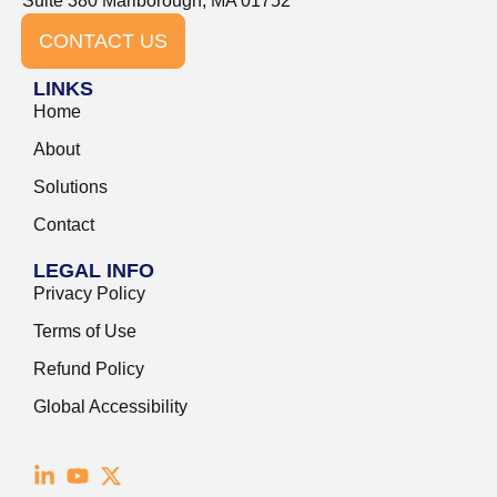
Suite 380 Marlborough, MA 01752
CONTACT US
LINKS
Home
About
Solutions
Contact
LEGAL INFO
Privacy Policy
Terms of Use
Refund Policy
Global Accessibility