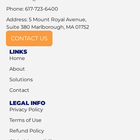
Phone: 617-723-6400
Address: 5 Mount Royal Avenue,
Suite 380 Marlborough, MA 01752
CONTACT US
LINKS
Home
About
Solutions
Contact
LEGAL INFO
Privacy Policy
Terms of Use
Refund Policy