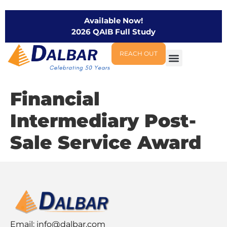
Available Now!
2026 QAIB Full Study
REACH OUT
Financial
Intermediary Post-
Sale Service Award
Email:
info@dalbar.com