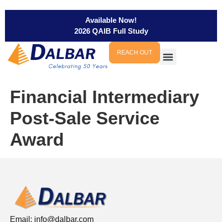
Available Now!
2026 QAIB Full Study
REACH OUT
Financial Intermediary
Post-Sale Service
Award
Email:
info@dalbar.com