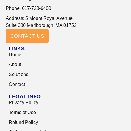
Phone: 617-723-6400
Address: 5 Mount Royal Avenue,
Suite 380 Marlborough, MA 01752
CONTACT US
LINKS
Home
About
Solutions
Contact
LEGAL INFO
Privacy Policy
Terms of Use
Refund Policy