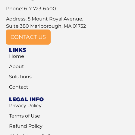
Phone: 617-723-6400
Address: 5 Mount Royal Avenue,
Suite 380 Marlborough, MA 01752
CONTACT US
LINKS
Home
About
Solutions
Contact
LEGAL INFO
Privacy Policy
Terms of Use
Refund Policy