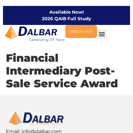
Available Now!
2026 QAIB Full Study
REACH OUT
Financial
Intermediary Post-
Sale Service Award
Email:
info@dalbar.com