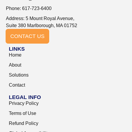
Phone: 617-723-6400
Address: 5 Mount Royal Avenue,
Suite 380 Marlborough, MA 01752
CONTACT US
LINKS
Home
About
Solutions
Contact
LEGAL INFO
Privacy Policy
Terms of Use
Refund Policy