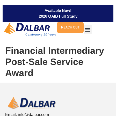
Available Now!
2026 QAIB Full Study
REACH OUT
Financial Intermediary
Post-Sale Service
Award
Email:
info@dalbar.com