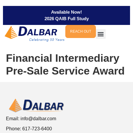
Available Now!
2026 QAIB Full Study
REACH OUT
Financial Intermediary
Pre-Sale Service Award
Email:
info@dalbar.com
Phone: 617-723-6400