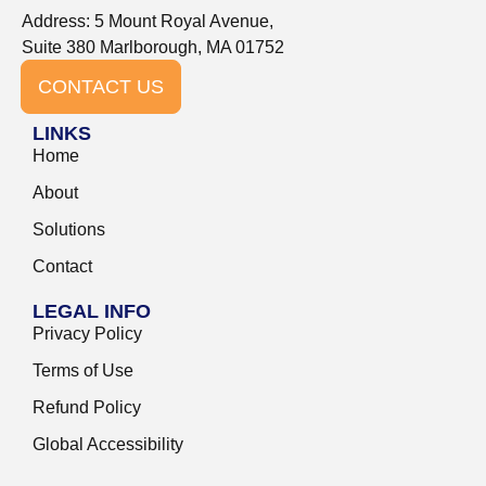
Address: 5 Mount Royal Avenue,
Suite 380 Marlborough, MA 01752
CONTACT US
LINKS
Home
About
Solutions
Contact
LEGAL INFO
Privacy Policy
Terms of Use
Refund Policy
Global Accessibility