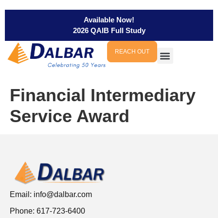
Available Now!
2026 QAIB Full Study
REACH OUT
Financial Intermediary
Service Award
Email:
info@dalbar.com
Phone: 617-723-6400