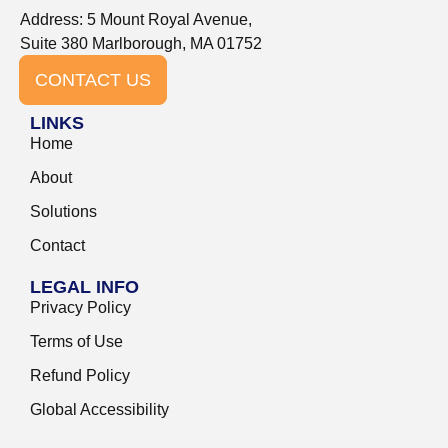
Address: 5 Mount Royal Avenue,
Suite 380 Marlborough, MA 01752
CONTACT US
LINKS
Home
About
Solutions
Contact
LEGAL INFO
Privacy Policy
Terms of Use
Refund Policy
Global Accessibility