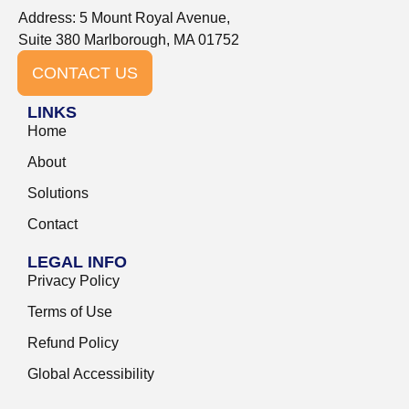
Address: 5 Mount Royal Avenue,
Suite 380 Marlborough, MA 01752
CONTACT US
LINKS
Home
About
Solutions
Contact
LEGAL INFO
Privacy Policy
Terms of Use
Refund Policy
Global Accessibility