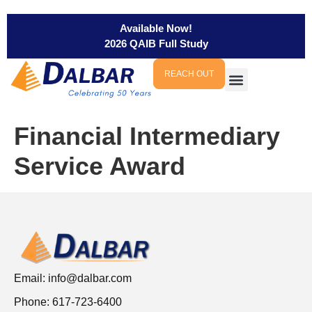
Available Now!
2026 QAIB Full Study
REACH OUT
Financial Intermediary
Service Award
Email:
info@dalbar.com
Phone: 617-723-6400