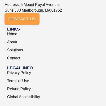
Address: 5 Mount Royal Avenue,
Suite 380 Marlborough, MA 01752
CONTACT US
LINKS
Home
About
Solutions
Contact
LEGAL INFO
Privacy Policy
Terms of Use
Refund Policy
Global Accessibility