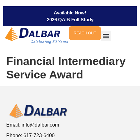
Available Now!
2026 QAIB Full Study
REACH OUT
Financial Intermediary
Service Award
Email:
info@dalbar.com
Phone: 617-723-6400