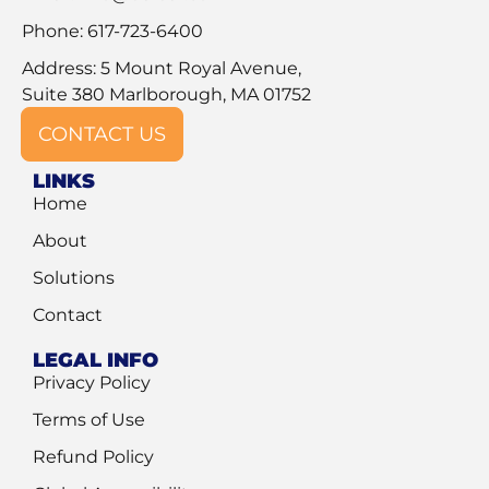
Phone: 617-723-6400
Address: 5 Mount Royal Avenue,
Suite 380 Marlborough, MA 01752
CONTACT US
LINKS
Home
About
Solutions
Contact
LEGAL INFO
Privacy Policy
Terms of Use
Refund Policy