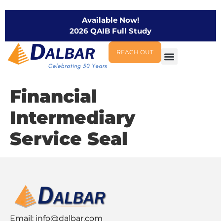
Available Now!
2026 QAIB Full Study
REACH OUT
Financial
Intermediary
Service Seal
Email:
info@dalbar.com