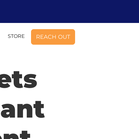
STORE
REACH OUT
ets
pant
ent