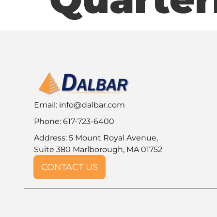
Email:
info@dalbar.com
Phone: 617-723-6400
Address: 5 Mount Royal Avenue,
Suite 380 Marlborough, MA 01752
CONTACT US