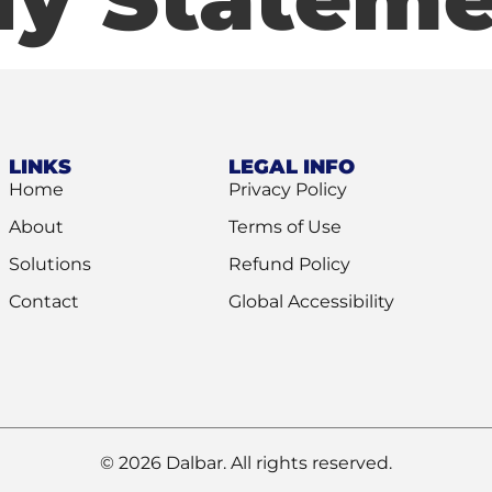
LINKS
LEGAL INFO
Home
Privacy Policy
About
Terms of Use
Solutions
Refund Policy
Contact
Global Accessibility
© 2026 Dalbar. All rights reserved.