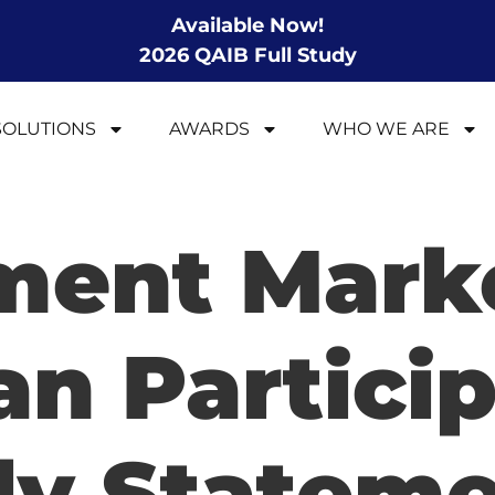
Available Now!
2026 QAIB Full Study
SOLUTIONS
AWARDS
WHO WE ARE
ment Mark
an Partici
ly Statem