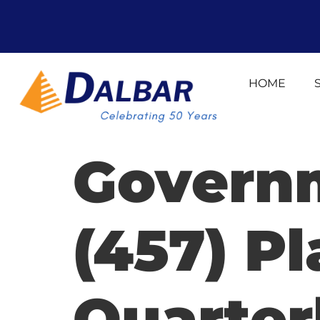
HOME
Govern
(457) Pl
Quarter