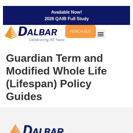
Available Now!
2026 QAIB Full Study
REACH OUT
Guardian Term and
Modified Whole Life
(Lifespan) Policy
Guides