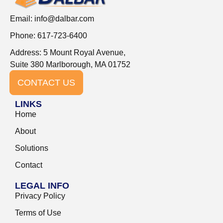
Email:
info@dalbar.com
Phone: 617-723-6400
Address: 5 Mount Royal Avenue,
Suite 380 Marlborough, MA 01752
CONTACT US
LINKS
Home
About
Solutions
Contact
LEGAL INFO
Privacy Policy
Terms of Use