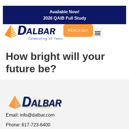
Available Now!
2026 QAIB Full Study
REACH OUT
How bright will your
future be?
Email:
info@dalbar.com
Phone: 617-723-6400