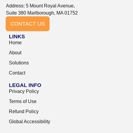
Address: 5 Mount Royal Avenue,
Suite 380 Marlborough, MA 01752
CONTACT US
LINKS
Home
About
Solutions
Contact
LEGAL INFO
Privacy Policy
Terms of Use
Refund Policy
Global Accessibility