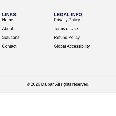
LINKS
LEGAL INFO
Home
Privacy Policy
About
Terms of Use
Solutions
Refund Policy
Contact
Global Accessibility
© 2026 Dalbar. All rights reserved.