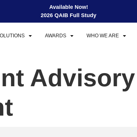
Available Now!
2026 QAIB Full Study
OLUTIONS
AWARDS
WHO WE ARE
nt Advisory
t