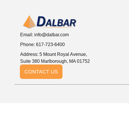
Email:
info@dalbar.com
Phone: 617-723-6400
Address: 5 Mount Royal Avenue,
Suite 380 Marlborough, MA 01752
CONTACT US