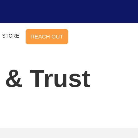
STORE
REACH OUT
 & Trust