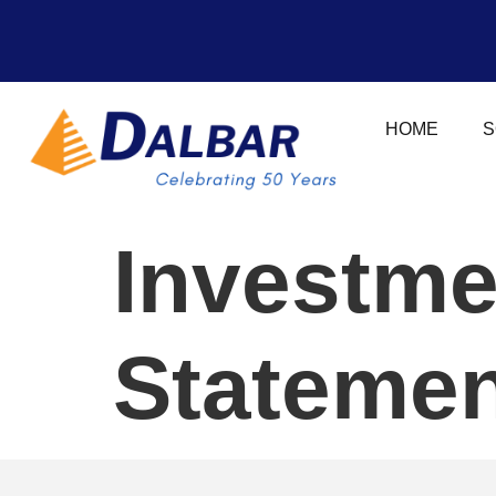
HOME
S
Investme
Statemen