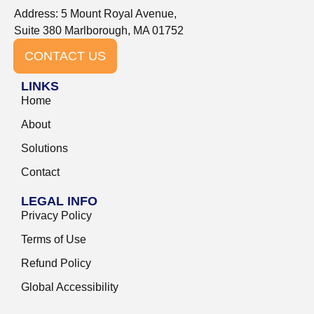
Address: 5 Mount Royal Avenue,
Suite 380 Marlborough, MA 01752
CONTACT US
LINKS
Home
About
Solutions
Contact
LEGAL INFO
Privacy Policy
Terms of Use
Refund Policy
Global Accessibility