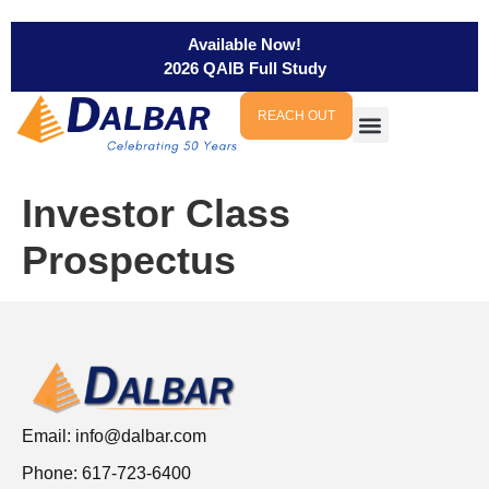
Available Now!
2026 QAIB Full Study
REACH OUT
Investor Class
Prospectus
Email:
info@dalbar.com
Phone: 617-723-6400