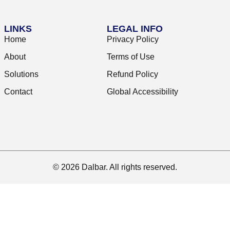
LINKS
LEGAL INFO
Home
Privacy Policy
About
Terms of Use
Solutions
Refund Policy
Contact
Global Accessibility
© 2026 Dalbar. All rights reserved.