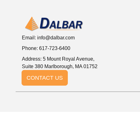
Email:
info@dalbar.com
Phone: 617-723-6400
Address: 5 Mount Royal Avenue,
Suite 380 Marlborough, MA 01752
CONTACT US