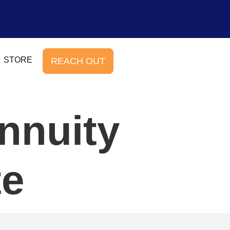
STORE
REACH OUT
nnuity
te