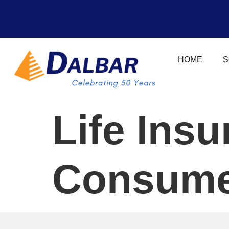
HOME
S
Life Ins
Consumer