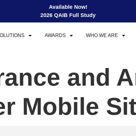
Available Now!
2026 QAIB Full Study
OLUTIONS
AWARDS
WHO WE ARE
urance and A
 Mobile Si