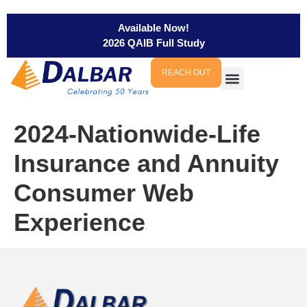
Available Now!
2026 QAIB Full Study
REACH OUT
2024-Nationwide-Life
Insurance and Annuity
Consumer Web
Experience