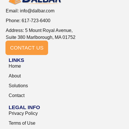
Email:
info@dalbar.com
Phone: 617-723-6400
Address: 5 Mount Royal Avenue,
Suite 380 Marlborough, MA 01752
CONTACT US
LINKS
Home
About
Solutions
Contact
LEGAL INFO
Privacy Policy
Terms of Use