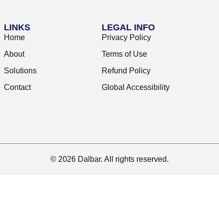
LINKS
LEGAL INFO
Home
Privacy Policy
About
Terms of Use
Solutions
Refund Policy
Contact
Global Accessibility
© 2026 Dalbar. All rights reserved.