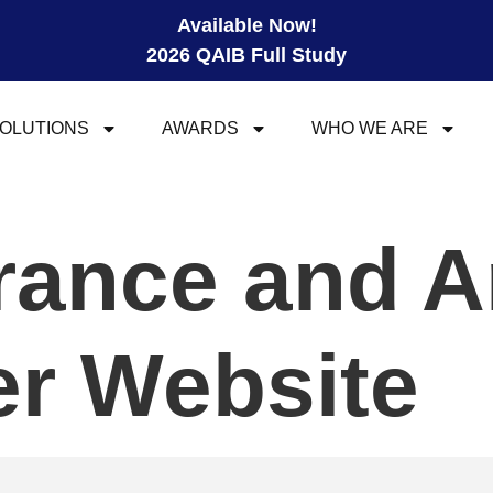
Available Now!
2026 QAIB Full Study
OLUTIONS
AWARDS
WHO WE ARE
urance and A
r Website