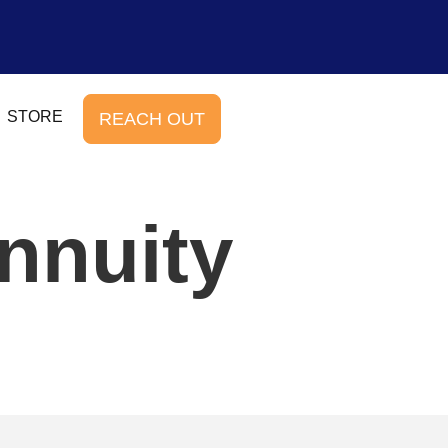
STORE
REACH OUT
nnuity