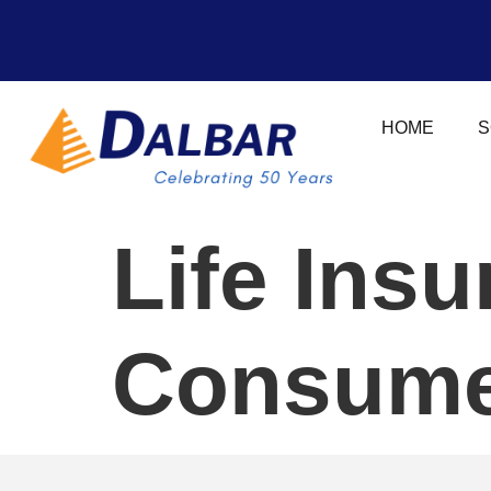
HOME
S
Life Ins
Consume