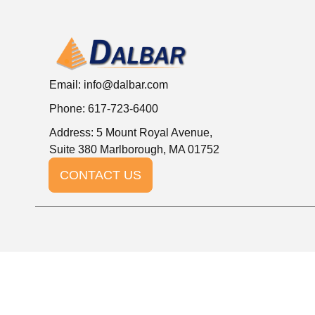
Email:
info@dalbar.com
Phone: 617-723-6400
Address: 5 Mount Royal Avenue,
Suite 380 Marlborough, MA 01752
CONTACT US