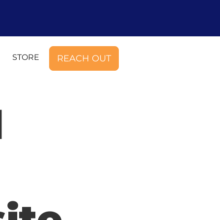
STORE
REACH OUT
d
ite