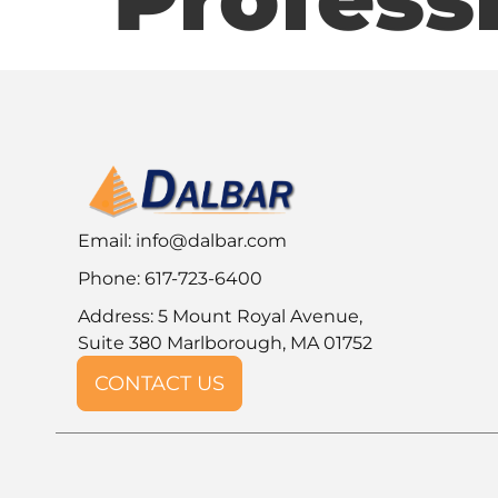
Email:
info@dalbar.com
Phone: 617-723-6400
Address: 5 Mount Royal Avenue,
Suite 380 Marlborough, MA 01752
CONTACT US