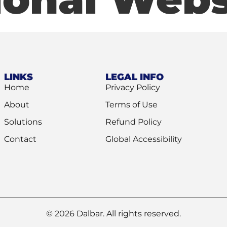
LINKS
LEGAL INFO
Home
Privacy Policy
About
Terms of Use
Solutions
Refund Policy
Contact
Global Accessibility
© 2026 Dalbar. All rights reserved.