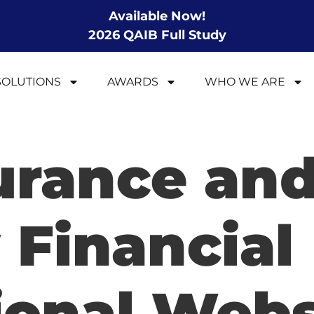
Available Now!
2026 QAIB Full Study
SOLUTIONS
AWARDS
WHO WE ARE
surance an
 Financial
ional Webs