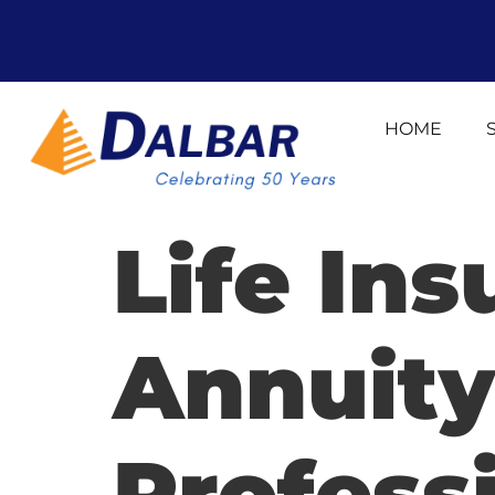
HOME
Life In
Annuity
Profess