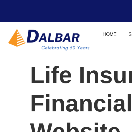
HOME
S
Life Ins
Financia
Website