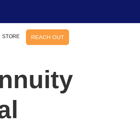
STORE
REACH OUT
nnuity
al