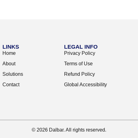
LINKS
LEGAL INFO
Home
Privacy Policy
About
Terms of Use
Solutions
Refund Policy
Contact
Global Accessibility
© 2026 Dalbar. All rights reserved.