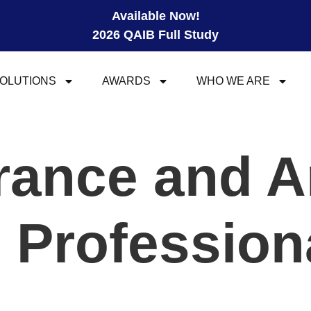
Available Now!
2026 QAIB Full Study
OLUTIONS
AWARDS
WHO WE ARE
urance and A
l Profession