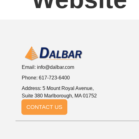
Email:
info@dalbar.com
Phone: 617-723-6400
Address: 5 Mount Royal Avenue,
Suite 380 Marlborough, MA 01752
CONTACT US