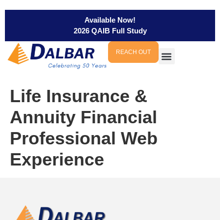
Available Now!
2026 QAIB Full Study
REACH OUT
Life Insurance &
Annuity Financial
Professional Web
Experience