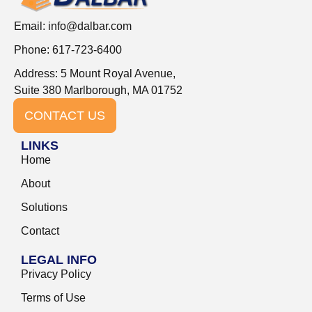
Email:
info@dalbar.com
Phone: 617-723-6400
Address: 5 Mount Royal Avenue,
Suite 380 Marlborough, MA 01752
CONTACT US
LINKS
Home
About
Solutions
Contact
LEGAL INFO
Privacy Policy
Terms of Use