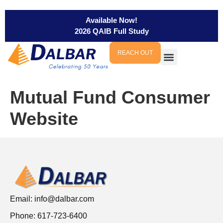
Available Now!
2026 QAIB Full Study
REACH OUT
Mutual Fund Consumer
Website
Email:
info@dalbar.com
Phone: 617-723-6400