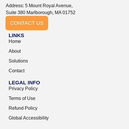
Address: 5 Mount Royal Avenue,
Suite 380 Marlborough, MA 01752
CONTACT US
LINKS
Home
About
Solutions
Contact
LEGAL INFO
Privacy Policy
Terms of Use
Refund Policy
Global Accessibility