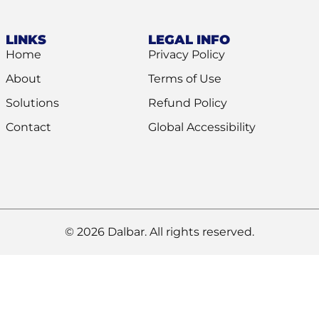
LINKS
LEGAL INFO
Home
Privacy Policy
About
Terms of Use
Solutions
Refund Policy
Contact
Global Accessibility
© 2026 Dalbar. All rights reserved.