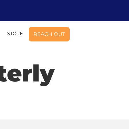
STORE
REACH OUT
terly