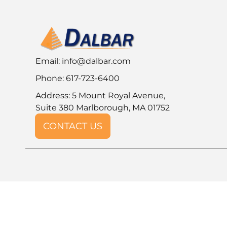
Email:
info@dalbar.com
Phone: 617-723-6400
Address: 5 Mount Royal Avenue,
Suite 380 Marlborough, MA 01752
CONTACT US