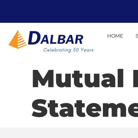
HOME
Mutual 
Statem