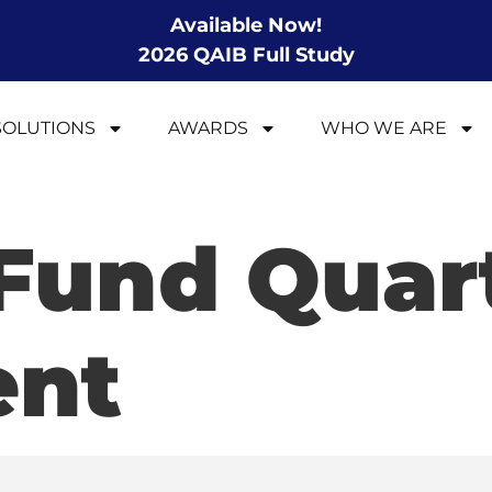
Available Now!
2026 QAIB Full Study
SOLUTIONS
AWARDS
WHO WE ARE
Fund Quar
ent