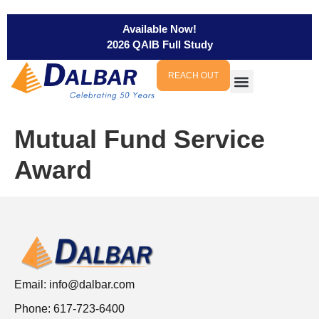
Available Now!
2026 QAIB Full Study
REACH OUT
Mutual Fund Service
Award
Email:
info@dalbar.com
Phone: 617-723-6400