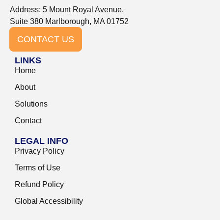
Address: 5 Mount Royal Avenue,
Suite 380 Marlborough, MA 01752
CONTACT US
LINKS
Home
About
Solutions
Contact
LEGAL INFO
Privacy Policy
Terms of Use
Refund Policy
Global Accessibility