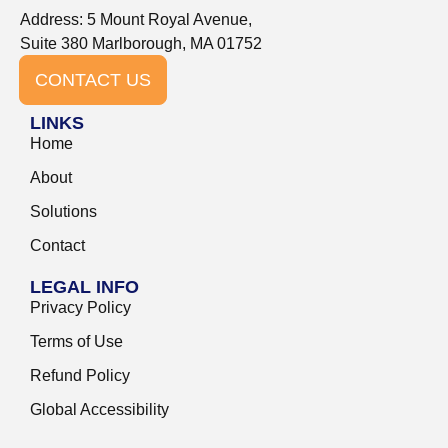
Address: 5 Mount Royal Avenue,
Suite 380 Marlborough, MA 01752
CONTACT US
LINKS
Home
About
Solutions
Contact
LEGAL INFO
Privacy Policy
Terms of Use
Refund Policy
Global Accessibility