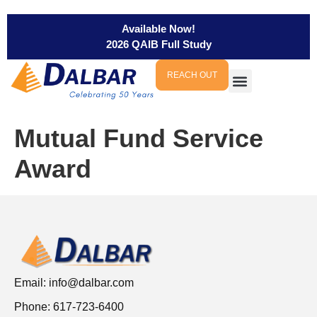
Available Now!
2026 QAIB Full Study
REACH OUT
Mutual Fund Service
Award
Email:
info@dalbar.com
Phone: 617-723-6400