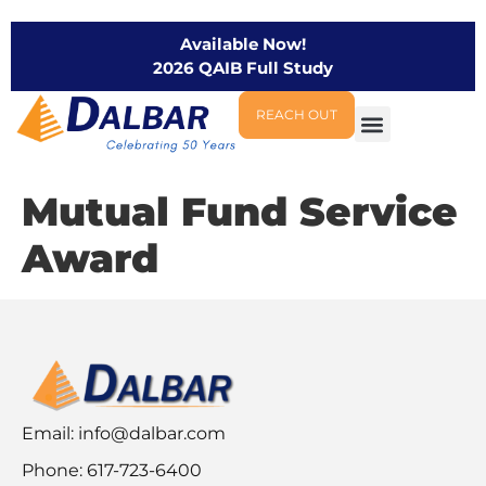
Available Now!
2026 QAIB Full Study
REACH OUT
Mutual Fund Service
Award
Email:
info@dalbar.com
Phone: 617-723-6400