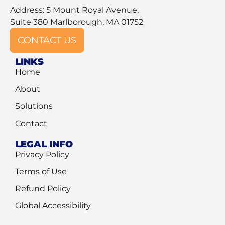
Address: 5 Mount Royal Avenue,
Suite 380 Marlborough, MA 01752
CONTACT US
LINKS
Home
About
Solutions
Contact
LEGAL INFO
Privacy Policy
Terms of Use
Refund Policy
Global Accessibility