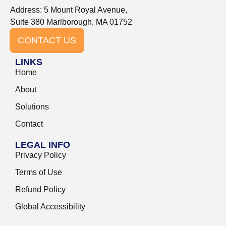
Address: 5 Mount Royal Avenue,
Suite 380 Marlborough, MA 01752
CONTACT US
LINKS
Home
About
Solutions
Contact
LEGAL INFO
Privacy Policy
Terms of Use
Refund Policy
Global Accessibility