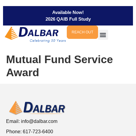
Available Now!
2026 QAIB Full Study
REACH OUT
Mutual Fund Service
Award
Email:
info@dalbar.com
Phone: 617-723-6400