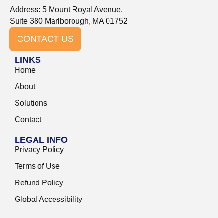
Address: 5 Mount Royal Avenue,
Suite 380 Marlborough, MA 01752
CONTACT US
LINKS
Home
About
Solutions
Contact
LEGAL INFO
Privacy Policy
Terms of Use
Refund Policy
Global Accessibility