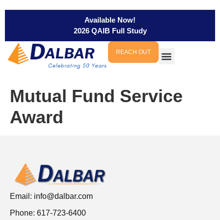
Available Now!
2026 QAIB Full Study
REACH OUT
Mutual Fund Service
Award
Email:
info@dalbar.com
Phone: 617-723-6400