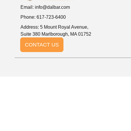
Email:
info@dalbar.com
Phone: 617-723-6400
Address: 5 Mount Royal Avenue,
Suite 380 Marlborough, MA 01752
CONTACT US