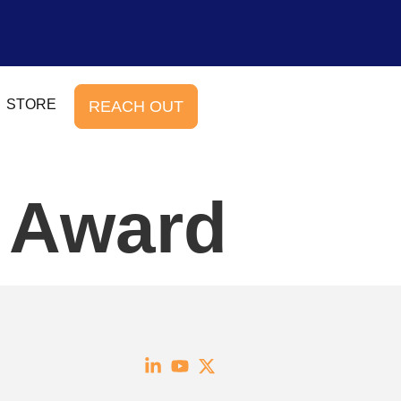
STORE
REACH OUT
e Award