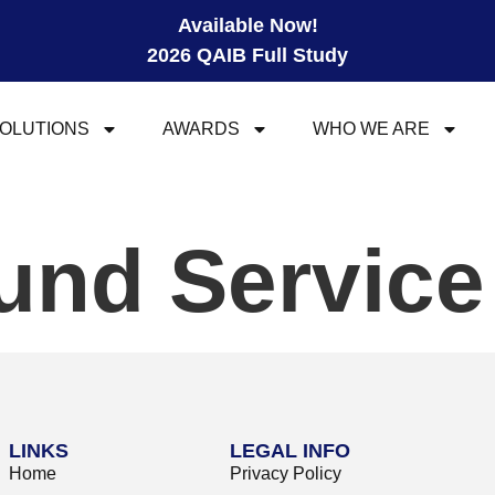
Available Now!
2026 QAIB Full Study
OLUTIONS
AWARDS
WHO WE ARE
und Servic
LINKS
LEGAL INFO
Home
Privacy Policy