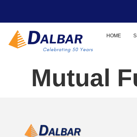
HOME
S
Mutual F