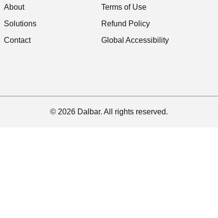
About
Terms of Use
Solutions
Refund Policy
Contact
Global Accessibility
© 2026 Dalbar. All rights reserved.