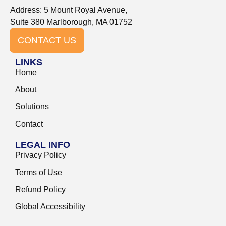
Address: 5 Mount Royal Avenue,
Suite 380 Marlborough, MA 01752
CONTACT US
LINKS
Home
About
Solutions
Contact
LEGAL INFO
Privacy Policy
Terms of Use
Refund Policy
Global Accessibility