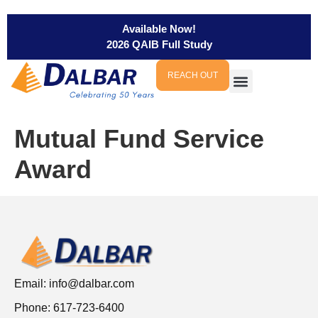
Available Now!
2026 QAIB Full Study
REACH OUT
Mutual Fund Service
Award
Email:
info@dalbar.com
Phone: 617-723-6400