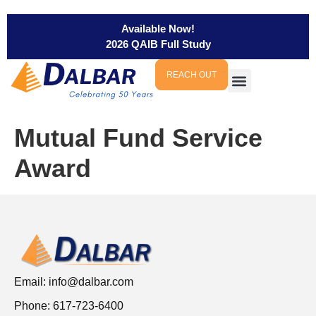
Available Now!
2026 QAIB Full Study
REACH OUT
Mutual Fund Service
Award
Email:
info@dalbar.com
Phone: 617-723-6400