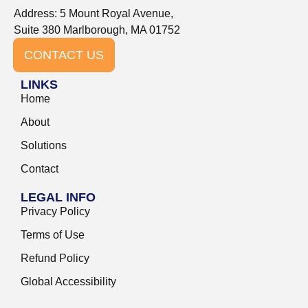
Address: 5 Mount Royal Avenue,
Suite 380 Marlborough, MA 01752
CONTACT US
LINKS
Home
About
Solutions
Contact
LEGAL INFO
Privacy Policy
Terms of Use
Refund Policy
Global Accessibility