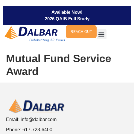
Available Now!
2026 QAIB Full Study
REACH OUT
Mutual Fund Service
Award
Email:
info@dalbar.com
Phone: 617-723-6400