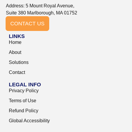
Address: 5 Mount Royal Avenue,
Suite 380 Marlborough, MA 01752
CONTACT US
LINKS
Home
About
Solutions
Contact
LEGAL INFO
Privacy Policy
Terms of Use
Refund Policy
Global Accessibility