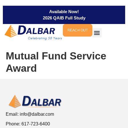
Available Now!
2026 QAIB Full Study
REACH OUT
Mutual Fund Service
Award
Email:
info@dalbar.com
Phone: 617-723-6400