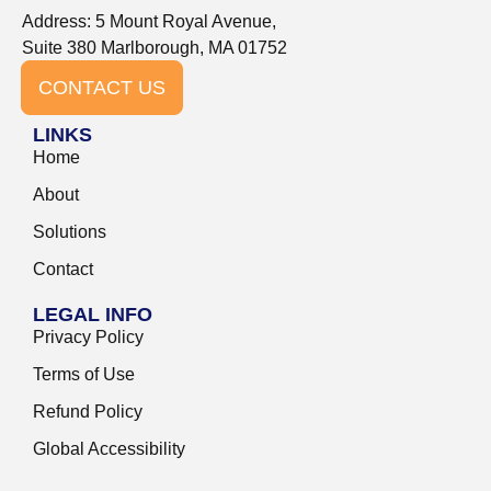
Address: 5 Mount Royal Avenue,
Suite 380 Marlborough, MA 01752
CONTACT US
LINKS
Home
About
Solutions
Contact
LEGAL INFO
Privacy Policy
Terms of Use
Refund Policy
Global Accessibility