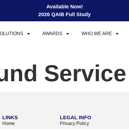
Available Now!
2026 QAIB Full Study
OLUTIONS
AWARDS
WHO WE ARE
und Servic
LINKS
LEGAL INFO
Home
Privacy Policy