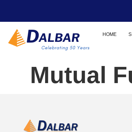
HOME
S
Mutual F