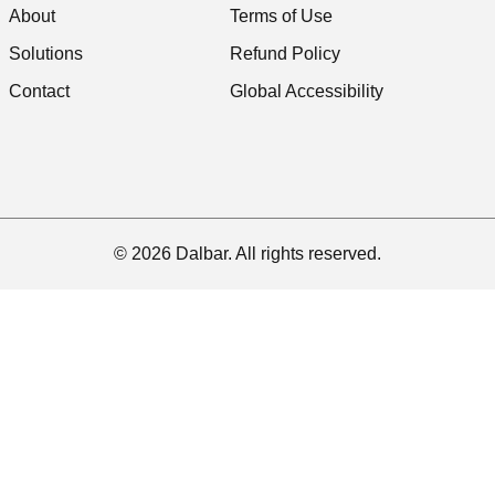
About
Terms of Use
Solutions
Refund Policy
Contact
Global Accessibility
© 2026 Dalbar. All rights reserved.