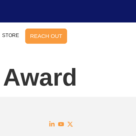
STORE
REACH OUT
e Award