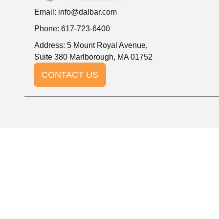
Email:
info@dalbar.com
Phone: 617-723-6400
Address: 5 Mount Royal Avenue,
Suite 380 Marlborough, MA 01752
CONTACT US