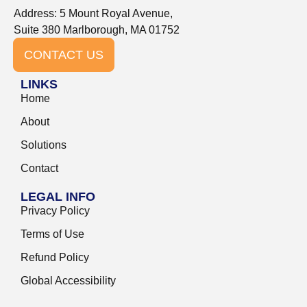
Address: 5 Mount Royal Avenue,
Suite 380 Marlborough, MA 01752
CONTACT US
LINKS
Home
About
Solutions
Contact
LEGAL INFO
Privacy Policy
Terms of Use
Refund Policy
Global Accessibility