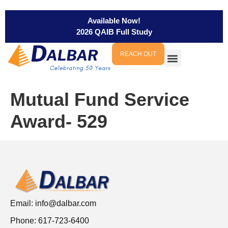
Available Now!
2026 QAIB Full Study
REACH OUT
Mutual Fund Service
Award- 529
Email:
info@dalbar.com
Phone: 617-723-6400