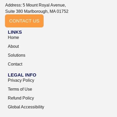
Address: 5 Mount Royal Avenue,
Suite 380 Marlborough, MA 01752
CONTACT US
LINKS
Home
About
Solutions
Contact
LEGAL INFO
Privacy Policy
Terms of Use
Refund Policy
Global Accessibility