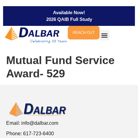
Available Now!
2026 QAIB Full Study
REACH OUT
Mutual Fund Service
Award- 529
Email:
info@dalbar.com
Phone: 617-723-6400