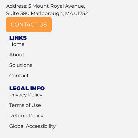
Address: 5 Mount Royal Avenue,
Suite 380 Marlborough, MA 01752
CONTACT US
LINKS
Home
About
Solutions
Contact
LEGAL INFO
Privacy Policy
Terms of Use
Refund Policy
Global Accessibility