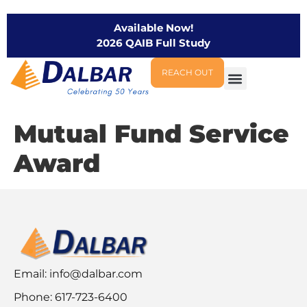
Available Now!
2026 QAIB Full Study
REACH OUT
Mutual Fund Service
Award
Email:
info@dalbar.com
Phone: 617-723-6400