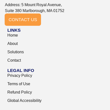
Address: 5 Mount Royal Avenue,
Suite 380 Marlborough, MA 01752
CONTACT US
LINKS
Home
About
Solutions
Contact
LEGAL INFO
Privacy Policy
Terms of Use
Refund Policy
Global Accessibility