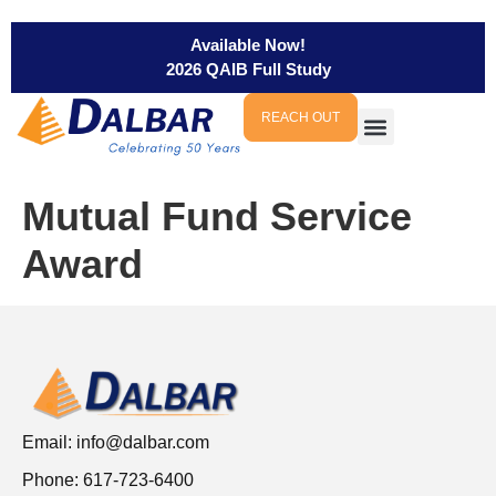
Available Now!
2026 QAIB Full Study
REACH OUT
Mutual Fund Service
Award
Email:
info@dalbar.com
Phone: 617-723-6400