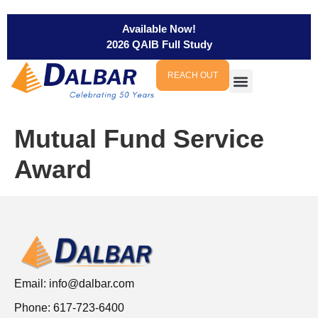
Available Now!
2026 QAIB Full Study
REACH OUT
Mutual Fund Service
Award
Email:
info@dalbar.com
Phone: 617-723-6400