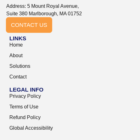
Address: 5 Mount Royal Avenue,
Suite 380 Marlborough, MA 01752
CONTACT US
LINKS
Home
About
Solutions
Contact
LEGAL INFO
Privacy Policy
Terms of Use
Refund Policy
Global Accessibility