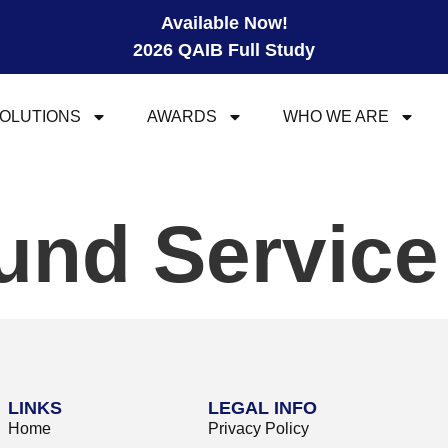
Available Now!
2026 QAIB Full Study
OLUTIONS
AWARDS
WHO WE ARE
und Servic
LINKS
LEGAL INFO
Home
Privacy Policy