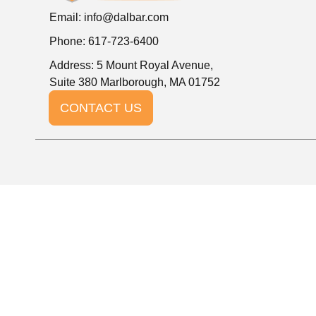
Email:
info@dalbar.com
Phone: 617-723-6400
Address: 5 Mount Royal Avenue,
Suite 380 Marlborough, MA 01752
CONTACT US