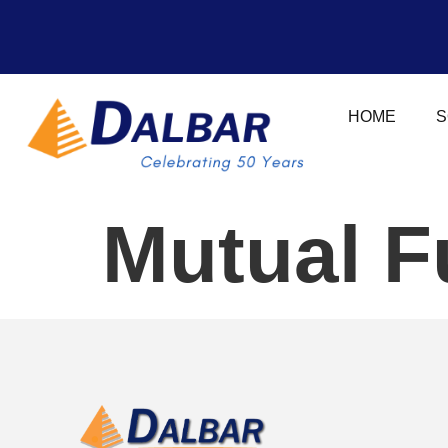
HOME
S
Mutual F