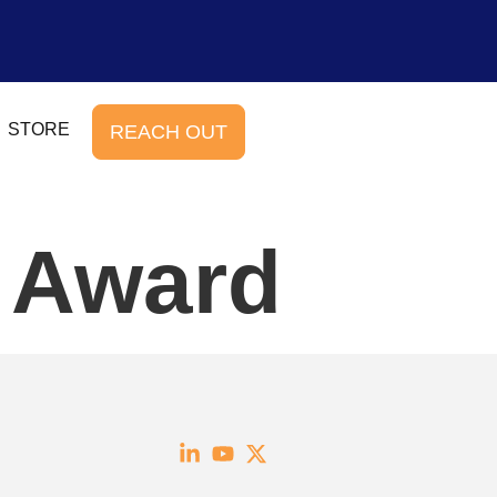
STORE
REACH OUT
e Award