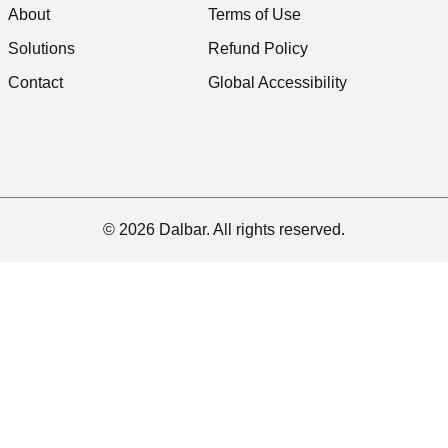
About
Terms of Use
Solutions
Refund Policy
Contact
Global Accessibility
© 2026 Dalbar. All rights reserved.