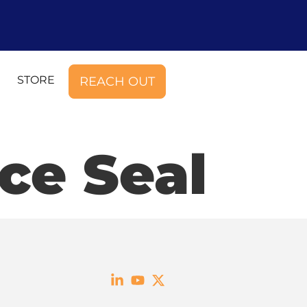
STORE
REACH OUT
ce Seal