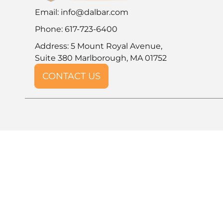
Email:
info@dalbar.com
Phone: 617-723-6400
Address: 5 Mount Royal Avenue,
Suite 380 Marlborough, MA 01752
CONTACT US