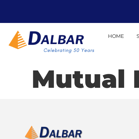
HOME
Mutual 