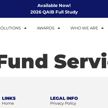
Available Now!
2026 QAIB Full Study
SOLUTIONS
AWARDS
WHO WE ARE
Fund Servi
LINKS
LEGAL INFO
Home
Privacy Policy