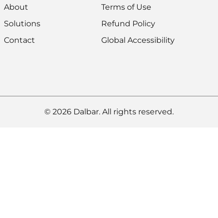
About
Terms of Use
Solutions
Refund Policy
Contact
Global Accessibility
© 2026 Dalbar. All rights reserved.