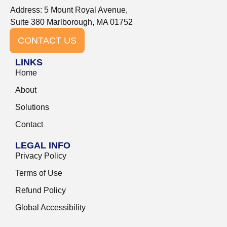
Address: 5 Mount Royal Avenue,
Suite 380 Marlborough, MA 01752
CONTACT US
LINKS
Home
About
Solutions
Contact
LEGAL INFO
Privacy Policy
Terms of Use
Refund Policy
Global Accessibility