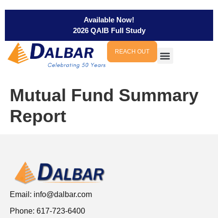
Available Now!
2026 QAIB Full Study
REACH OUT
Mutual Fund Summary
Report
Email:
info@dalbar.com
Phone: 617-723-6400