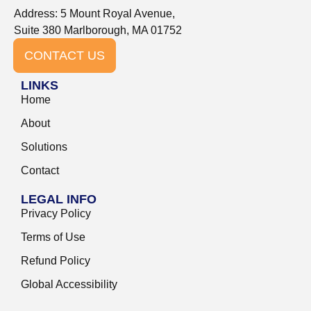
Address: 5 Mount Royal Avenue,
Suite 380 Marlborough, MA 01752
CONTACT US
LINKS
Home
About
Solutions
Contact
LEGAL INFO
Privacy Policy
Terms of Use
Refund Policy
Global Accessibility