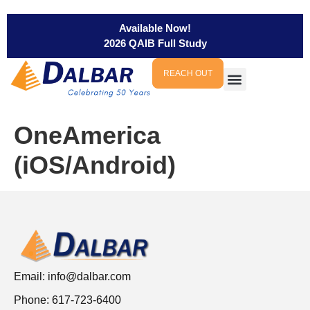
Available Now!
2026 QAIB Full Study
REACH OUT
OneAmerica
(iOS/Android)
Email:
info@dalbar.com
Phone: 617-723-6400