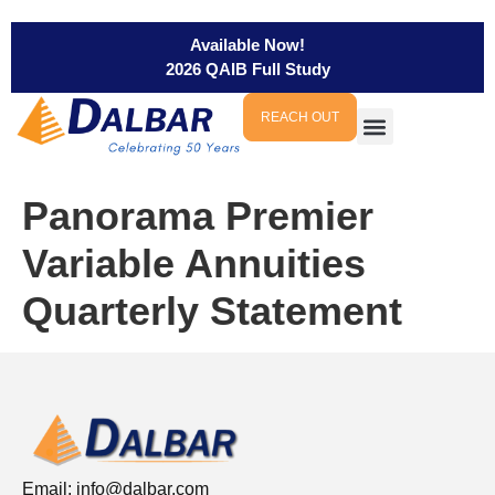
Available Now!
2026 QAIB Full Study
REACH OUT
Panorama Premier
Variable Annuities
Quarterly Statement
Email:
info@dalbar.com