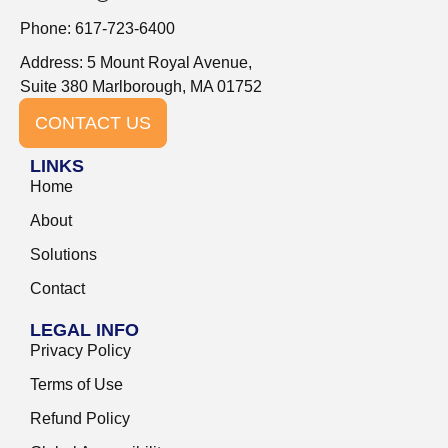
Phone: 617-723-6400
Address: 5 Mount Royal Avenue,
Suite 380 Marlborough, MA 01752
CONTACT US
LINKS
Home
About
Solutions
Contact
LEGAL INFO
Privacy Policy
Terms of Use
Refund Policy