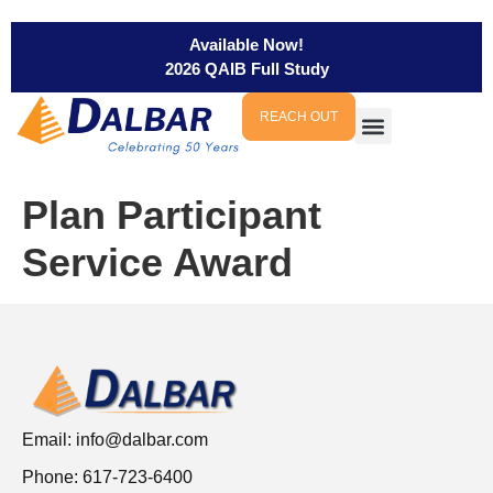
Available Now!
2026 QAIB Full Study
REACH OUT
Plan Participant
Service Award
Email:
info@dalbar.com
Phone: 617-723-6400