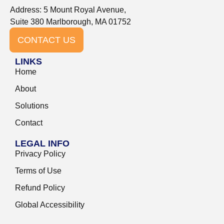
Address: 5 Mount Royal Avenue,
Suite 380 Marlborough, MA 01752
CONTACT US
LINKS
Home
About
Solutions
Contact
LEGAL INFO
Privacy Policy
Terms of Use
Refund Policy
Global Accessibility