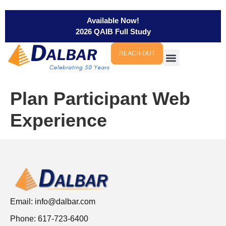
Available Now!
2026 QAIB Full Study
REACH OUT
Plan Participant Web
Experience
Email:
info@dalbar.com
Phone: 617-723-6400