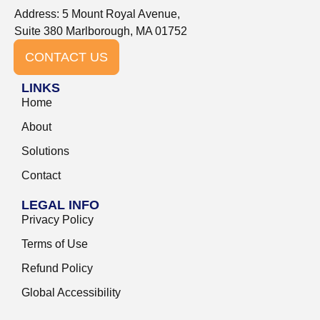
Address: 5 Mount Royal Avenue,
Suite 380 Marlborough, MA 01752
CONTACT US
LINKS
Home
About
Solutions
Contact
LEGAL INFO
Privacy Policy
Terms of Use
Refund Policy
Global Accessibility