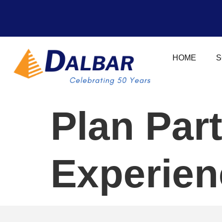
HOME
S
Plan Par
Experien