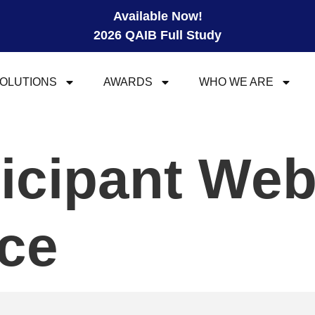
Available Now!
2026 QAIB Full Study
OLUTIONS
AWARDS
WHO WE ARE
ticipant We
ce