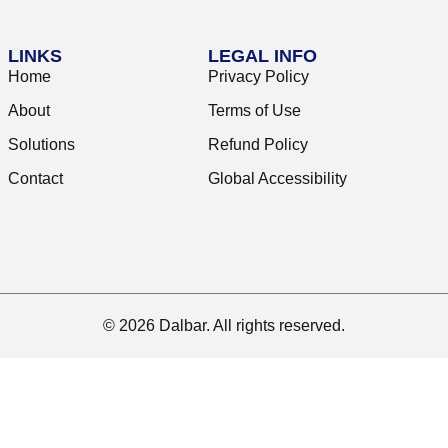
LINKS
LEGAL INFO
Home
Privacy Policy
About
Terms of Use
Solutions
Refund Policy
Contact
Global Accessibility
© 2026 Dalbar. All rights reserved.