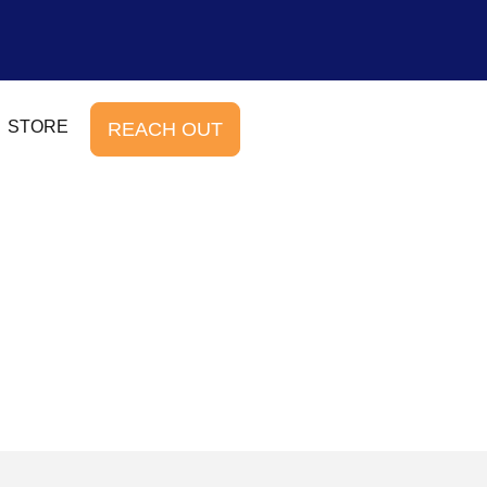
STORE
REACH OUT
b