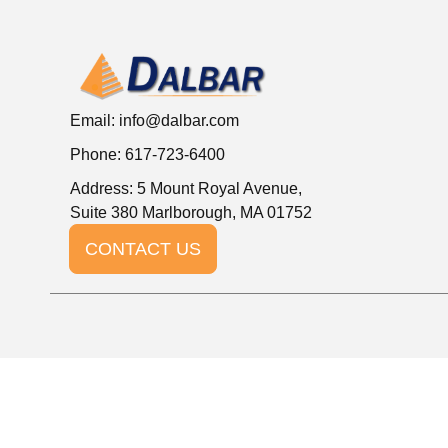
Email:
info@dalbar.com
Phone: 617-723-6400
Address: 5 Mount Royal Avenue,
Suite 380 Marlborough, MA 01752
CONTACT US