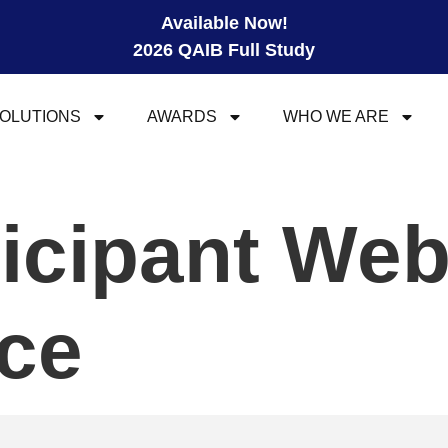
Available Now!
2026 QAIB Full Study
OLUTIONS
AWARDS
WHO WE ARE
ticipant We
ce