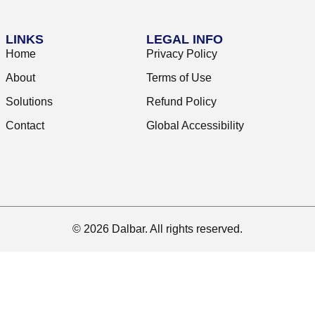
LINKS
LEGAL INFO
Home
Privacy Policy
About
Terms of Use
Solutions
Refund Policy
Contact
Global Accessibility
© 2026 Dalbar. All rights reserved.