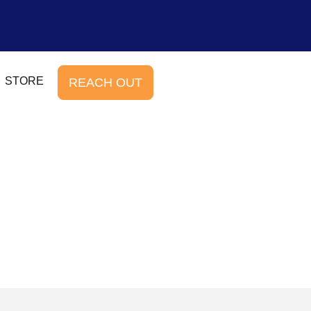
STORE
REACH OUT
b