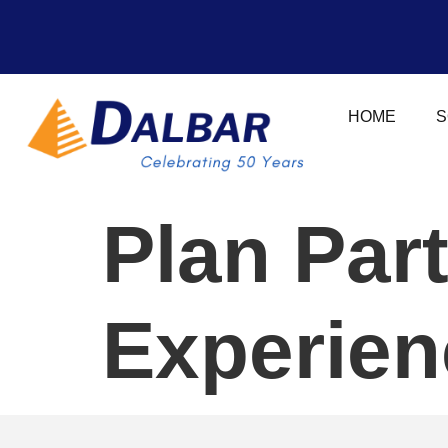
HOME
S
Plan Par
Experien