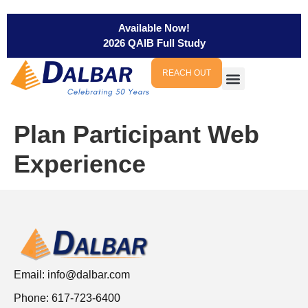
Available Now!
2026 QAIB Full Study
REACH OUT
Plan Participant Web
Experience
Email:
info@dalbar.com
Phone: 617-723-6400