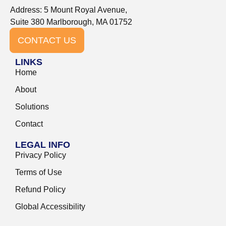
Address: 5 Mount Royal Avenue,
Suite 380 Marlborough, MA 01752
CONTACT US
LINKS
Home
About
Solutions
Contact
LEGAL INFO
Privacy Policy
Terms of Use
Refund Policy
Global Accessibility